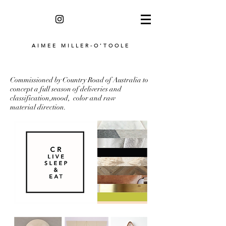
AIMEE MILLER-O'TOOLE
Commissioned by Country Road of Australia to
concept a full season of deliveries and
classification,mood, color and raw
material direction.