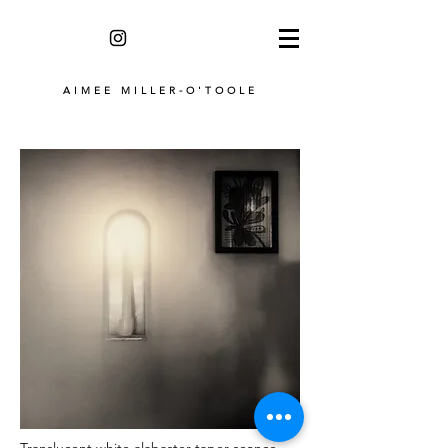
AIMEE MILLER-O'TOOLE