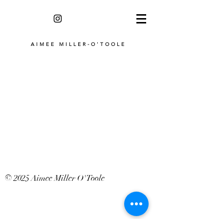
AIMEE MILLER-O'TOOLE
© 2025 Aimee Miller O'Toole