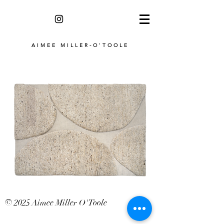
AIMEE MILLER-O'TOOLE
© 2025 Aimee Miller O'Toole